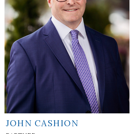
JOHN CASHION