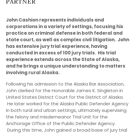
PARTNER
John Cashion represents individuals and
corporations in a variety of settings, focusing his
practice on criminal defense in both federal and
state court, as well as complex civil litigation. John
has extensive jury trial experience, having
conducted in excess of 100 jury trials. His trial
experience extends across the State of Alaska,
and he brings a unique understanding to matters
involving rural Alaska.
Following his admission to the Alaska Bar Association,
John clerked for the Honorable James K. Singleton in
United States District Court for the District of Alaska.
He later worked for the Alaska Public Defender Agency
in both rural and urban settings, ultimately supervising
the felony and misdemeanor Trial Unit for the
Anchorage Office of the Public Defender Agency.
During this time, John gained a broad base of jury trial