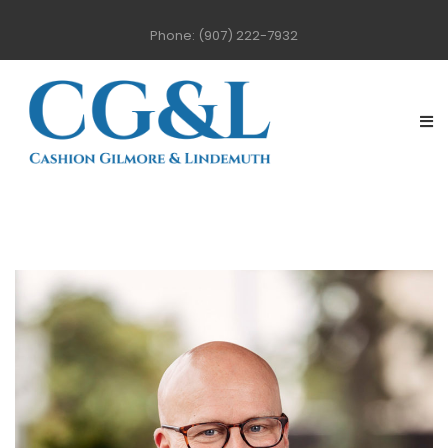
Phone: (907) 222-7932