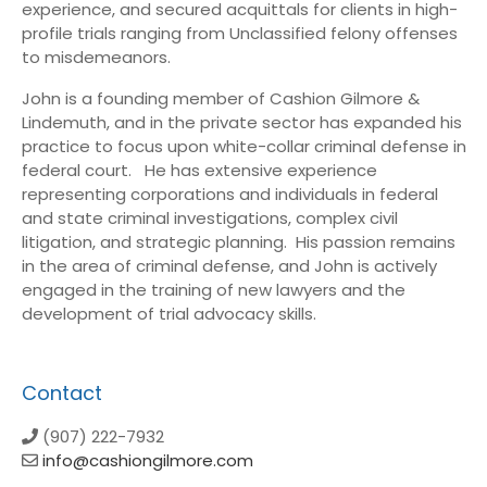
experience, and secured acquittals for clients in high-
profile trials ranging from Unclassified felony offenses
to misdemeanors.
John is a founding member of Cashion Gilmore &
Lindemuth, and in the private sector has expanded his
practice to focus upon white-collar criminal defense in
federal court. He has extensive experience
representing corporations and individuals in federal
and state criminal investigations, complex civil
litigation, and strategic planning. His passion remains
in the area of criminal defense, and John is actively
engaged in the training of new lawyers and the
development of trial advocacy skills.
Contact
(907) 222-7932
info@cashiongilmore.com