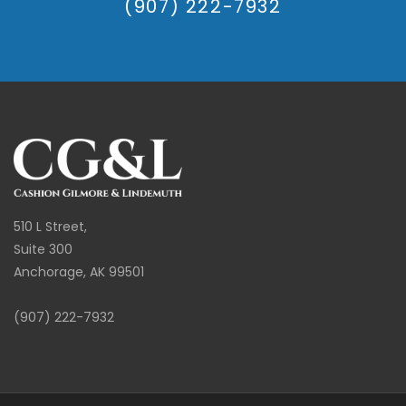
(907) 222-7932
510 L Street,
Suite 300
Anchorage, AK 99501
(907) 222-7932