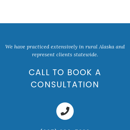
We have practiced extensively in rural Alaska and
represent clients statewide.
CALL TO BOOK A
CONSULTATION