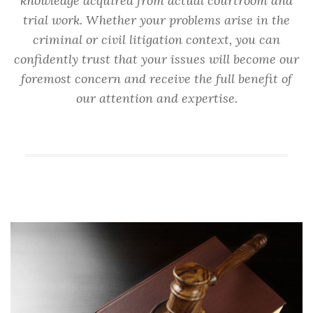
knowledge acquired from actual courtroom and
trial work. Whether your problems arise in the
criminal or civil litigation context, you can
confidently trust that your issues will become our
foremost concern and receive the full benefit of
our attention and expertise.