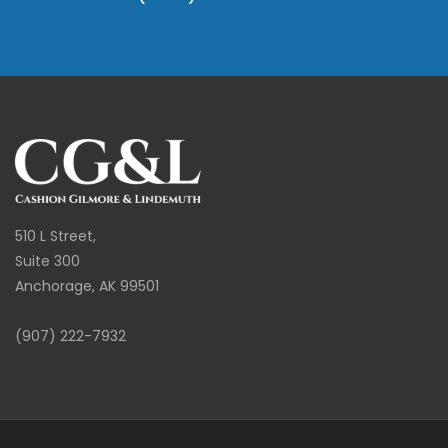
510 L Street,
Suite 300
Anchorage, AK 99501
(907) 222-7932