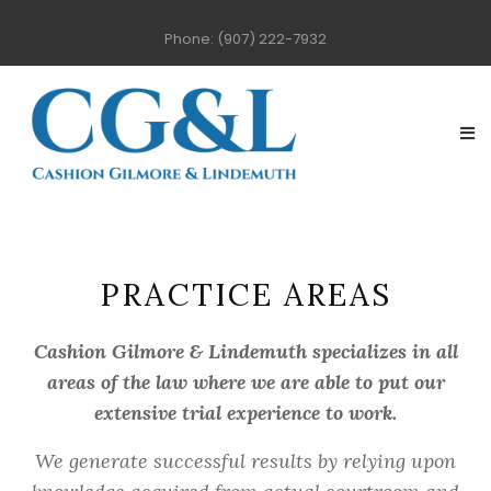
Phone: (907) 222-7932
PRACTICE AREAS
Cashion Gilmore & Lindemuth specializes in all
areas of the law where we are able to put our
extensive trial experience to work.
We generate successful results by relying upon