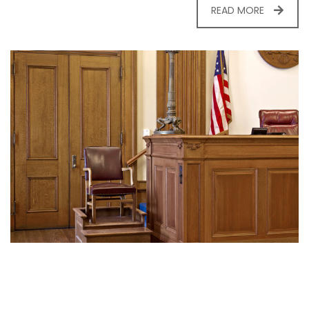
READ MORE